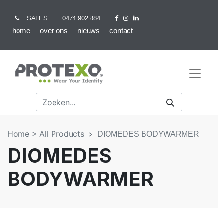
SALES
0474 902 884
home
over ons
nieuws
contact
Home >
All Products
DIOMEDES BODYWARMER
DIOMEDES
BODYWARMER